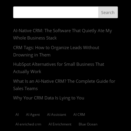
Search
AI-Native CRM: The Software That Quietly Ate My
Whole Business Stack
CRM Tags: How to Organize Leads Without
Drowning in Them
HubSpot Alternatives for Small Business That
Actually Work
What Is an AI-Native CRM? The Complete Guide for
Sales Teams
Why Your CRM Data Is Lying to You
AI
AI Agent
AI Assistant
AI CRM
AI enriched crm
AI Enrichment
Blue Ocean