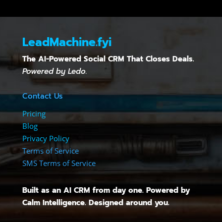
LeadMachine.fyi
The AI-Powered Social CRM That Closes Deals.
Powered by Ledo.
Contact Us
Pricing
Blog
Privacy Policy
Terms of Service
SMS Terms of Service
Built as an AI CRM from day one. Powered by
Calm Intelligence. Designed around you.