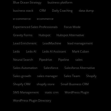
Blue Ocean Strategy
business platform
business stack
CRM
Daily Coaching
data dump
e-commerce
ecommerce
Experienced Sales Professionals
Focus Mode
Gravity Forms
Hubspot
Hubspot Alternative
Lead Enrichment
LeadMachine
lead management
Ledo
Ledo AI
Ledo AI Assistant
Mark Cuban
Neural Search
Pipedrive
Pipeline
sales
Sales Automation
Salesforce
Salesforce Alternative
Sales growth
sales manager
Sales Team
Shopify
Shopify CRM
shopify store
Small Business CRM
SMS Management
static crm
WordPress Plugin
WordPress Plugin Directory