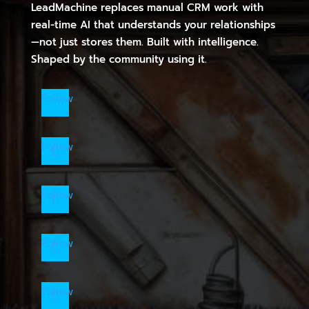
LeadMachine replaces manual CRM work with
real-time AI that understands your relationships
—not just stores them. Built with intelligence.
Shaped by the community using it.
Follow
Follow
Follow
Follow
Follow