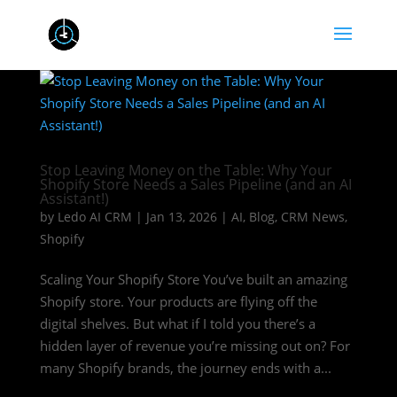
Stop Leaving Money on the Table: Why Your
Shopify Store Needs a Sales Pipeline (and an AI
Assistant!)
by
Ledo AI CRM
|
Jan 13, 2026
|
AI
,
Blog
,
CRM News
,
Shopify
Scaling Your Shopify Store You’ve built an amazing
Shopify store. Your products are flying off the
digital shelves. But what if I told you there’s a
hidden layer of revenue you’re missing out on? For
many Shopify brands, the journey ends with a...