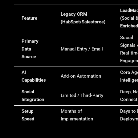
LeadMac
Legacy CRM
Feature
(Social &
(HubSpot/Salesforce)
Enriched
Social
Primary
Signals 
Data
Manual Entry / Email
Real-tim
Source
Engage
AI
Core Ag
Add-on Automation
Capabilities
Intellig
Social
Deep, Na
Limited / Third-Party
Integration
Connecti
Setup
Months of
Days to 
Speed
Implementation
Deploym