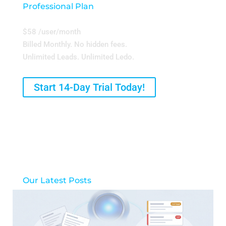
Professional Plan
$58 /user/month
Billed Monthly. No hidden fees.
Unlimited Leads. Unlimited Ledo.
Start 14-Day Trial Today!
Our Latest Posts