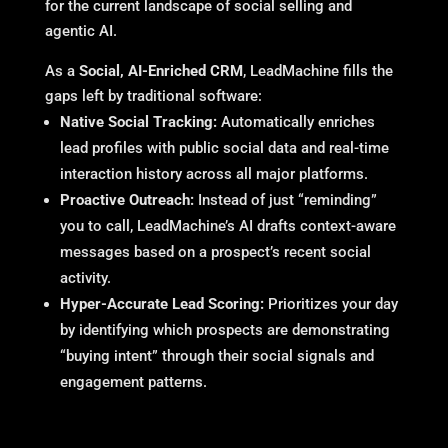
for the current landscape of social selling and
agentic AI.
As a
Social, AI-Enriched CRM
, LeadMachine fills the
gaps left by traditional software:
Native Social Tracking:
Automatically enriches
lead profiles with public social data and real-time
interaction history across all major platforms.
Proactive Outreach:
Instead of just “reminding”
you to call, LeadMachine’s AI drafts context-aware
messages based on a prospect’s recent social
activity.
Hyper-Accurate Lead Scoring:
Prioritizes your day
by identifying which prospects are demonstrating
“buying intent” through their social signals and
engagement patterns.