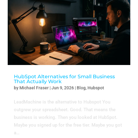
HubSpot Alternatives for Small Business
That Actually Work
by
Michael Fraser
|
Jun 9, 2026
|
Blog
,
Hubspot
LeadMachine is the alternative to Hubspot You
outgrew your spreadsheet. Good. That means the
business is working. Then you looked at HubSpot.
Maybe you signed up for the free tier. Maybe you got
a…