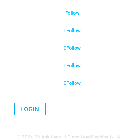
Follow
Follow
Follow
Follow
Follow
LOGIN
© 2024-26 Ask Ledo LLC and LeadMachine.fyi. All