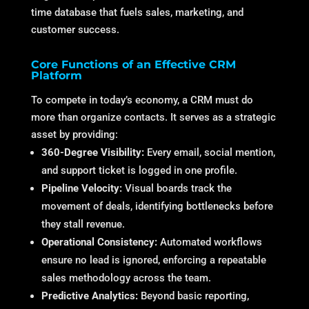
time database that fuels sales, marketing, and
customer success.
Core Functions of an Effective CRM
Platform
To compete in today’s economy, a CRM must do
more than organize contacts. It serves as a strategic
asset by providing:
360-Degree Visibility:
Every email, social mention,
and support ticket is logged in one profile.
Pipeline Velocity:
Visual boards track the
movement of deals, identifying bottlenecks before
they stall revenue.
Operational Consistency:
Automated workflows
ensure no lead is ignored, enforcing a repeatable
sales methodology across the team.
Predictive Analytics:
Beyond basic reporting,