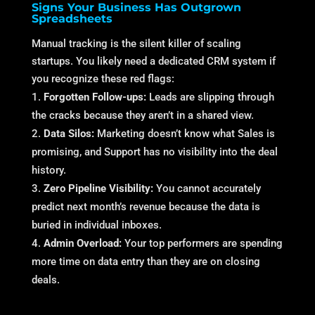
Signs Your Business Has Outgrown
Spreadsheets
Manual tracking is the silent killer of scaling
startups. You likely need a dedicated CRM system if
you recognize these red flags:
Forgotten Follow-ups:
Leads are slipping through
the cracks because they aren’t in a shared view.
Data Silos:
Marketing doesn’t know what Sales is
promising, and Support has no visibility into the deal
history.
Zero Pipeline Visibility:
You cannot accurately
predict next month’s revenue because the data is
buried in individual inboxes.
Admin Overload:
Your top performers are spending
more time on data entry than they are on closing
deals.