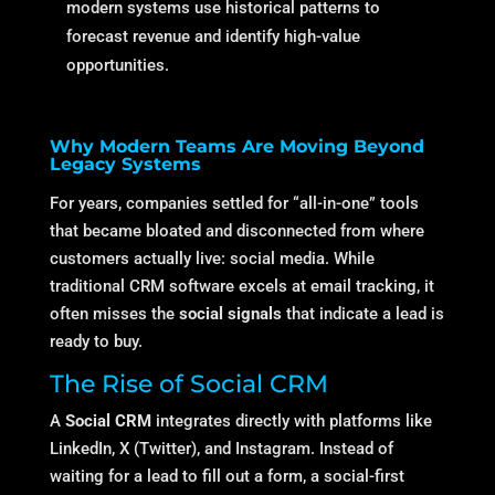
modern systems use historical patterns to
forecast revenue and identify high-value
opportunities.
Why Modern Teams Are Moving Beyond
Legacy Systems
For years, companies settled for “all-in-one” tools
that became bloated and disconnected from where
customers actually live: social media. While
traditional CRM software excels at email tracking, it
often misses the
social signals
that indicate a lead is
ready to buy.
The Rise of Social CRM
A
Social CRM
integrates directly with platforms like
LinkedIn, X (Twitter), and Instagram.
Instead of
waiting for a lead to fill out a form, a social-first