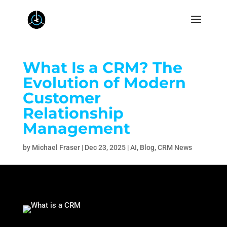
What Is a CRM? The
Evolution of Modern
Customer
Relationship
Management
by
Michael Fraser
|
Dec 23, 2025
|
AI
,
Blog
,
CRM News