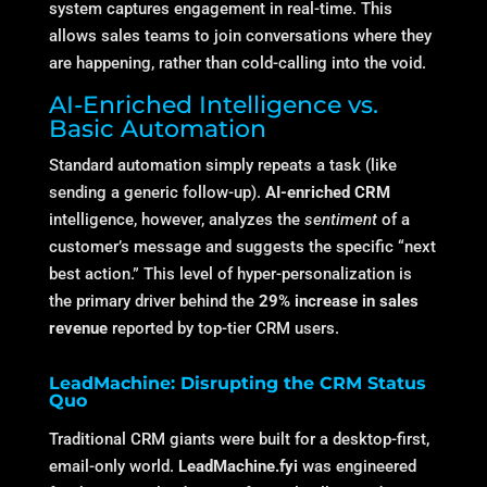
system captures engagement in real-time.
This
allows sales teams to join conversations where they
are happening, rather than cold-calling into the void.
AI-Enriched Intelligence vs.
Basic Automation
Standard automation simply repeats a task (like
sending a generic follow-up).
AI-enriched CRM
intelligence, however, analyzes the
sentiment
of a
customer’s message and suggests the specific “next
best action.” This level of hyper-personalization is
the primary driver behind the
29% increase in sales
revenue
reported by top-tier CRM users.
LeadMachine: Disrupting the CRM Status
Quo
Traditional CRM giants were built for a desktop-first,
email-only world.
LeadMachine.fyi
was engineered