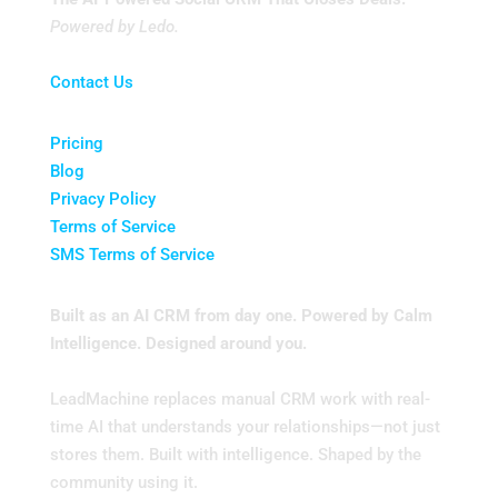
Powered by Ledo.
Contact Us
Pricing
Blog
Privacy Policy
Terms of Service
SMS Terms of Service
Built as an AI CRM from day one. Powered by Calm
Intelligence. Designed around you.
LeadMachine replaces manual CRM work with real-
time AI that understands your relationships—not just
stores them. Built with intelligence. Shaped by the
community using it.