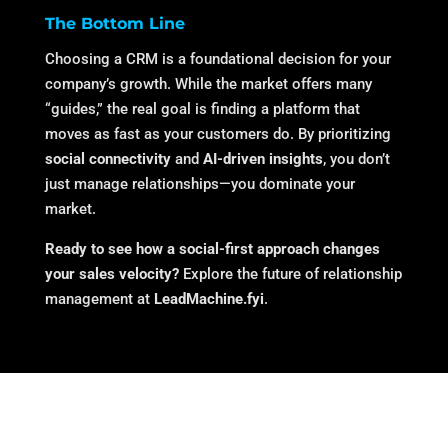
The Bottom Line
Choosing a CRM is a foundational decision for your
company’s growth. While the market offers many
“guides,” the real goal is finding a platform that
moves as fast as your customers do. By prioritizing
social connectivity
and
AI-driven insights
, you don’t
just manage relationships—you dominate your
market.
Ready to see how a social-first approach changes
your sales velocity?
Explore the future of relationship
management at
LeadMachine.fyi
.