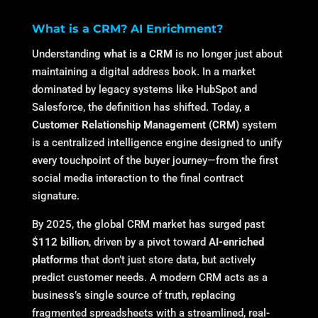
What is a CRM? AI Enrichment?
Understanding
what is a CRM
is no longer just about
maintaining a digital address book. In a market
dominated by legacy systems like HubSpot and
Salesforce, the definition has shifted.
Today, a
Customer Relationship Management (CRM)
system
is a centralized intelligence engine designed to unify
every touchpoint of the buyer journey—from the first
social media interaction to the final contract
signature.
By 2025, the global CRM market has surged past
$112 billion
, driven by a pivot toward
AI-enriched
platforms
that don’t just store data, but actively
predict customer needs.
A modern CRM acts as a
business’s single source of truth, replacing
fragmented spreadsheets with a streamlined, real-