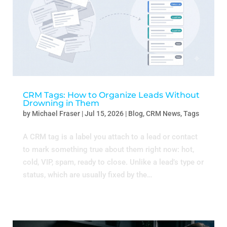
CRM Tags: How to Organize Leads Without
Drowning in Them
by
Michael Fraser
|
Jul 15, 2026
|
Blog
,
CRM News
,
Tags
A CRM tag is a label you attach to a lead or contact
to mark something true about them right now: hot,
cold, VIP, spam, ready to close. Unlike a lead’s type or
status, which are usually fixed by the…