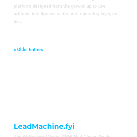
platform designed from the ground up to use
artificial intelligence as its core operating layer, not
as…
« Older Entries
LeadMachine.fyi
The AI-Powered Social CRM That Closes Deals.