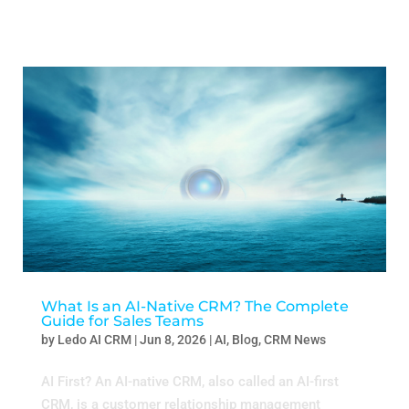
What Is an AI-Native CRM? The Complete
Guide for Sales Teams
by
Ledo AI CRM
|
Jun 8, 2026
|
AI
,
Blog
,
CRM News
AI First? An AI-native CRM, also called an AI-first
CRM, is a customer relationship management